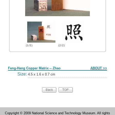
(1/2)
(2/2)
Form
Feng-Hang Copper Matrix -- Zhao
ABOUT >>
Size:
4.5 x 1.6 x 0.7 cm
Copyright © 2009 National Science and Technology Museum. All rights