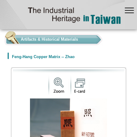
:::
Artifacts & Historical Materials
Feng-Hang Copper Matrix -- Zhao