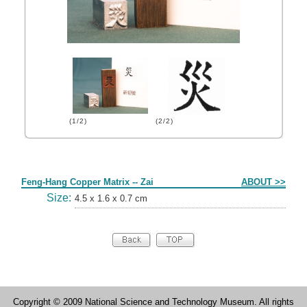
(1/2)
(2/2)
Form
Feng-Hang Copper Matrix -- Zai
ABOUT >>
Size:
4.5 x 1.6 x 0.7 cm
Copyright © 2009 National Science and Technology Museum. All rights