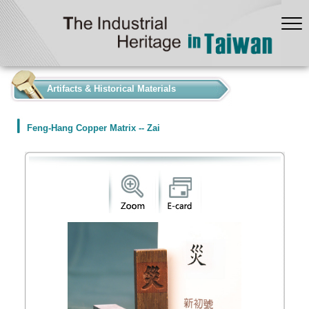
:::
Artifacts & Historical Materials
Feng-Hang Copper Matrix -- Zai