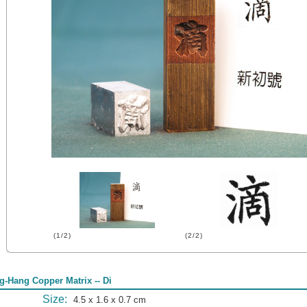
(1/2)
(2/2)
g-Hang Copper Matrix -- Di
Size:
4.5 x 1.6 x 0.7 cm