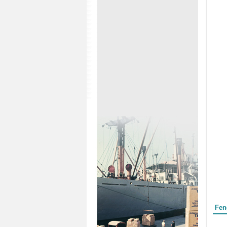
Form
Fen