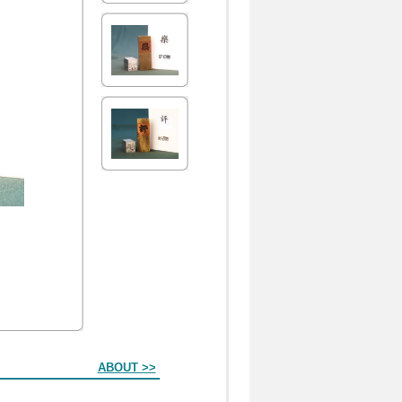
ABOUT >>