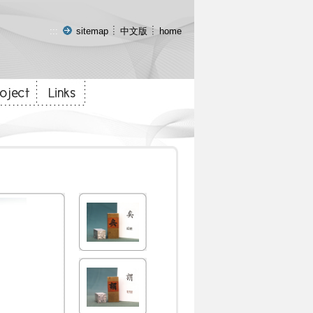
:::
sitemap
中文版
home