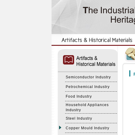
:::
:::
F
Semiconductor Industry
Petrochemical Industry
Food Industry
Household Appliances
Industry
Steel Industry
Copper Mould Industry