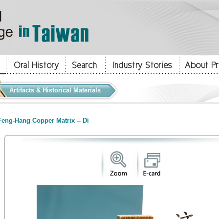
Artifacts & Historical Materials
eng-Hang Copper Matrix -- Di