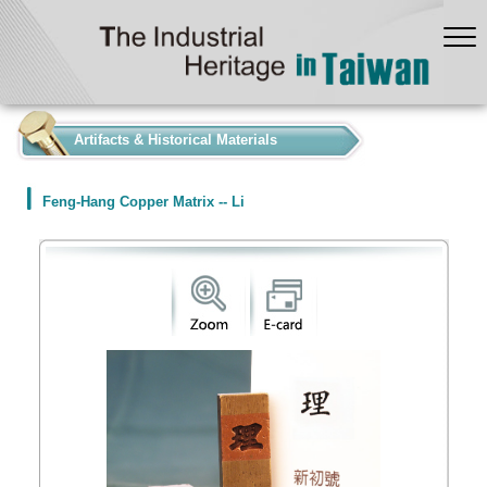
:::
Artifacts & Historical Materials
Feng-Hang Copper Matrix -- Li