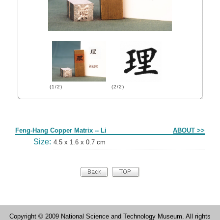
(1/2)
(2/2)
Form
Feng-Hang Copper Matrix -- Li
ABOUT >>
Size:
4.5 x 1.6 x 0.7 cm
Copyright © 2009 National Science and Technology Museum. All rights