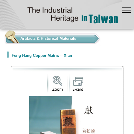
:::
Artifacts & Historical Materials
Feng-Hang Copper Matrix -- Xian