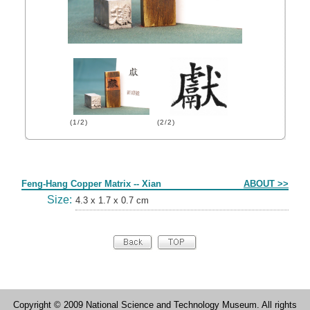
(1/2)
(2/2)
Form
Feng-Hang Copper Matrix -- Xian
ABOUT >>
Size:
4.3 x 1.7 x 0.7 cm
Copyright © 2009 National Science and Technology Museum. All rights