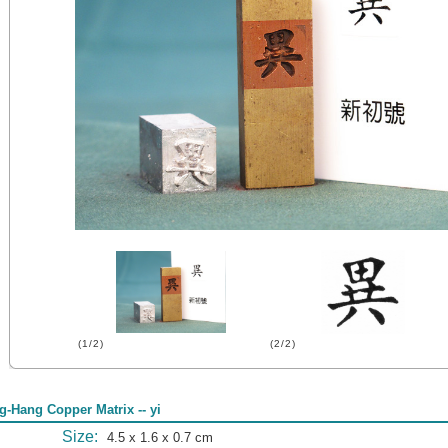
(1/2)
(2/2)
g-Hang Copper Matrix -- yi
Size:
4.5 x 1.6 x 0.7 cm