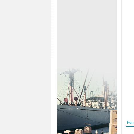
Form
Fen