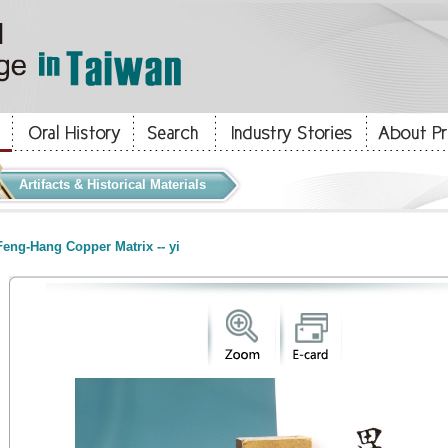
Artifacts & Historical Materials
eng-Hang Copper Matrix -- yi