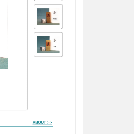
ABOUT >>