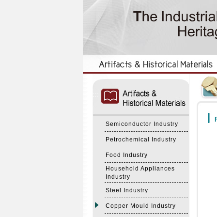
:::
:::
F
Semiconductor Industry
Petrochemical Industry
Food Industry
Household Appliances
Industry
Steel Industry
Copper Mould Industry