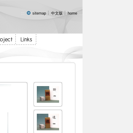
:::
sitemap
中文版
home