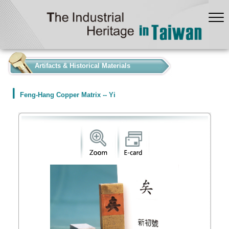
:::
Artifacts & Historical Materials
Feng-Hang Copper Matrix -- Yi