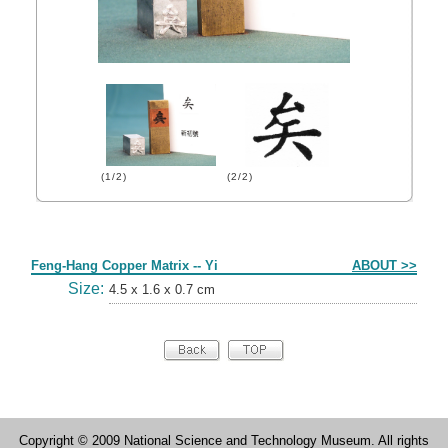
(1/2)
(2/2)
Form
Feng-Hang Copper Matrix -- Yi
ABOUT >>
Size:
4.5 x 1.6 x 0.7 cm
Copyright © 2009 National Science and Technology Museum. All rights