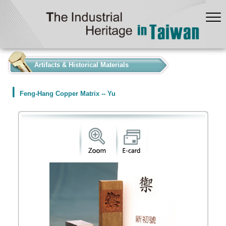
:::
Artifacts & Historical Materials
Feng-Hang Copper Matrix -- Yu