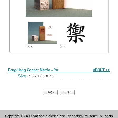
(1/2)
(2/2)
Form
Feng-Hang Copper Matrix -- Yu
ABOUT >>
Size:
4.5 x 1.6 x 0.7 cm
Copyright © 2009 National Science and Technology Museum. All rights