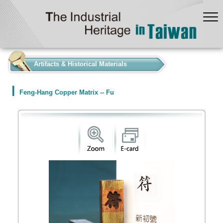
:::
Artifacts & Historical Materials
Feng-Hang Copper Matrix -- Fu