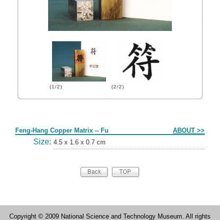
(1/2)
(2/2)
Form
Feng-Hang Copper Matrix -- Fu
ABOUT >>
Size:
4.5 x 1.6 x 0.7 cm
Copyright © 2009 National Science and Technology Museum. All rights