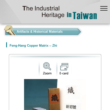
:::
Artifacts & Historical Materials
Feng-Hang Copper Matrix -- Zhi