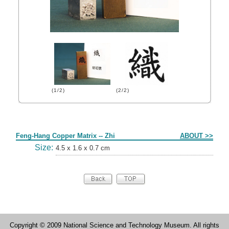
(1/2)
(2/2)
Form
Feng-Hang Copper Matrix -- Zhi
ABOUT >>
Size:
4.5 x 1.6 x 0.7 cm
Copyright © 2009 National Science and Technology Museum. All rights