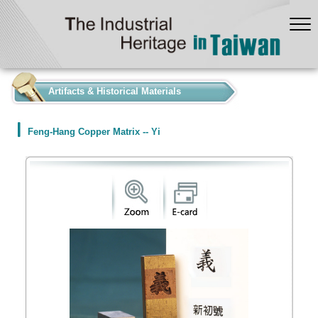
:::
Artifacts & Historical Materials
Feng-Hang Copper Matrix -- Yi