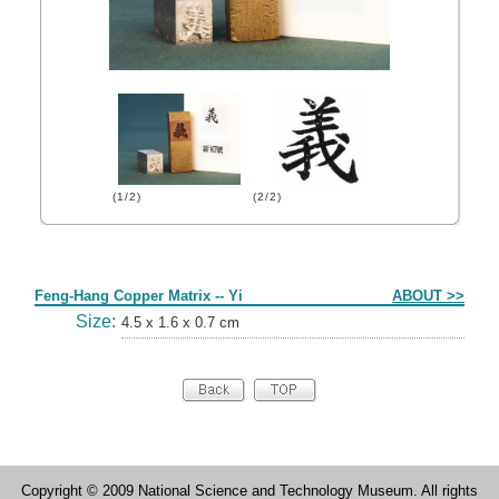
(1/2)
(2/2)
Form
Feng-Hang Copper Matrix -- Yi
ABOUT >>
Size:
4.5 x 1.6 x 0.7 cm
Copyright © 2009 National Science and Technology Museum. All rights