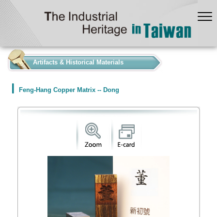
:::
Artifacts & Historical Materials
Feng-Hang Copper Matrix -- Dong