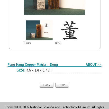
(1/2)
(2/2)
Form
Feng-Hang Copper Matrix -- Dong
ABOUT >>
Size:
4.5 x 1.6 x 0.7 cm
Copyright © 2009 National Science and Technology Museum. All rights