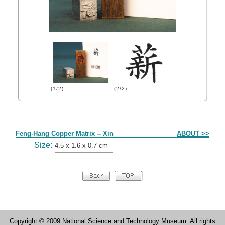
(1/2)
(2/2)
Form
Feng-Hang Copper Matrix -- Xin
ABOUT >>
Size:
4.5 x 1.6 x 0.7 cm
Copyright © 2009 National Science and Technology Museum. All rights