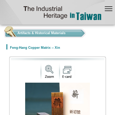
:::
Artifacts & Historical Materials
Feng-Hang Copper Matrix -- Xin