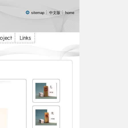
:::
sitemap
中文版
home