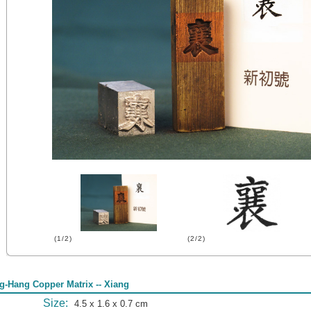
(1/2)
(2/2)
g-Hang Copper Matrix -- Xiang
Size:
4.5 x 1.6 x 0.7 cm