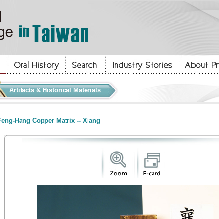
Artifacts & Historical Materials
eng-Hang Copper Matrix -- Xiang