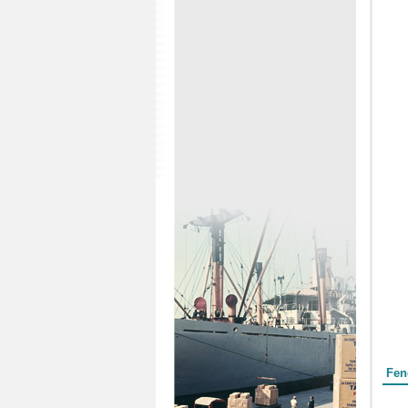
Form
Fen