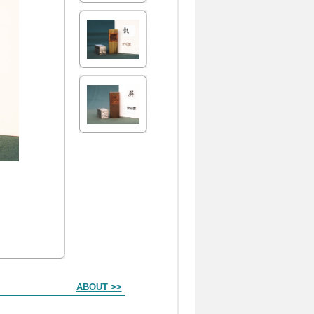
ABOUT >>