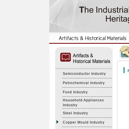
:::
:::
F
Semiconductor Industry
Petrochemical Industry
Food Industry
Household Appliances
Industry
Steel Industry
Copper Mould Industry