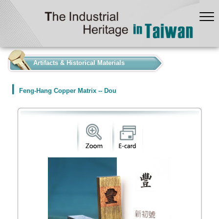
:::
Artifacts & Historical Materials
Feng-Hang Copper Matrix -- Dou