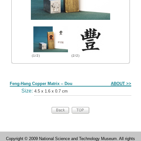
(1/2)
(2/2)
Form
Feng-Hang Copper Matrix -- Dou
ABOUT >>
Size:
4.5 x 1.6 x 0.7 cm
Copyright © 2009 National Science and Technology Museum. All rights