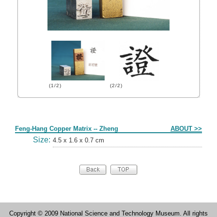
(1/2)
(2/2)
Form
Feng-Hang Copper Matrix -- Zheng
ABOUT >>
Size:
4.5 x 1.6 x 0.7 cm
Copyright © 2009 National Science and Technology Museum. All rights