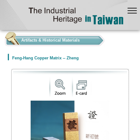
:::
Artifacts & Historical Materials
Feng-Hang Copper Matrix -- Zheng