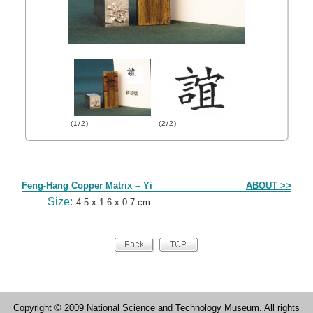
(1/2)
(2/2)
Form
Feng-Hang Copper Matrix -- Yi
ABOUT >>
Size:
4.5 x 1.6 x 0.7 cm
Copyright © 2009 National Science and Technology Museum. All rights