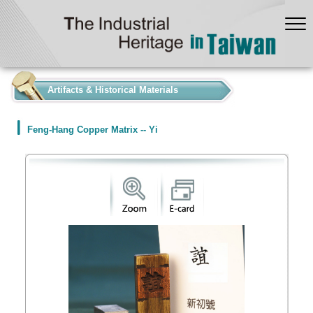
:::
Artifacts & Historical Materials
Feng-Hang Copper Matrix -- Yi