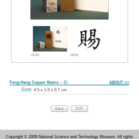
(1/2)
(2/2)
Form
Feng-Hang Copper Matrix -- Ci
ABOUT >>
Size:
4.5 x 1.6 x 0.7 cm
Copyright © 2009 National Science and Technology Museum. All rights