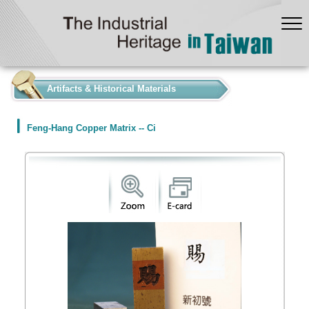
:::
Artifacts & Historical Materials
Feng-Hang Copper Matrix -- Ci