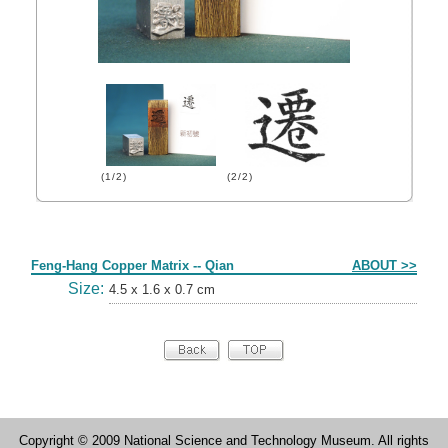
(1/2)
(2/2)
Form
Feng-Hang Copper Matrix -- Qian
ABOUT >>
Size:
4.5 x 1.6 x 0.7 cm
Copyright © 2009 National Science and Technology Museum. All rights