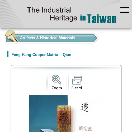
:::
Artifacts & Historical Materials
Feng-Hang Copper Matrix -- Qian