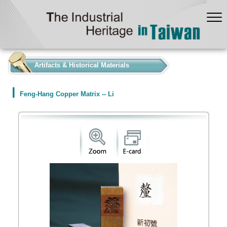
:::
Artifacts & Historical Materials
Feng-Hang Copper Matrix -- Li