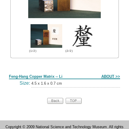
(1/2)
(2/2)
Form
Feng-Hang Copper Matrix -- Li
ABOUT >>
Size:
4.5 x 1.6 x 0.7 cm
Copyright © 2009 National Science and Technology Museum. All rights