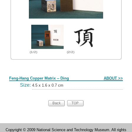
(1/2)
(2/2)
Form
Feng-Hang Copper Matrix -- Ding
ABOUT >>
Size:
4.5 x 1.6 x 0.7 cm
Copyright © 2009 National Science and Technology Museum. All rights