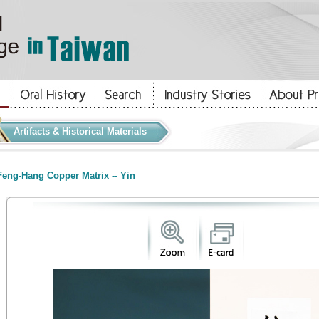
Artifacts & Historical Materials
eng-Hang Copper Matrix -- Yin