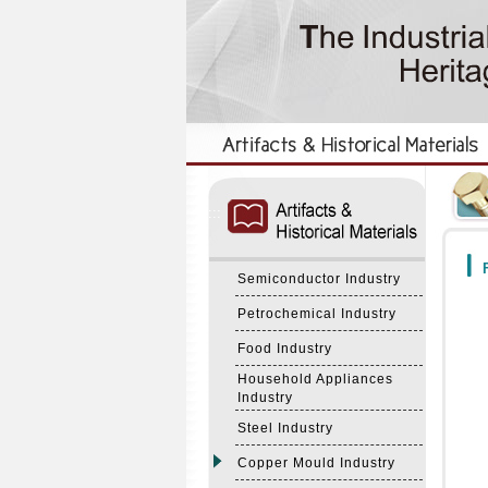
:::
:::
F
Semiconductor Industry
Petrochemical Industry
Food Industry
Household Appliances
Industry
Steel Industry
Copper Mould Industry