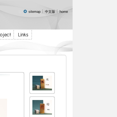
:::
sitemap
中文版
home