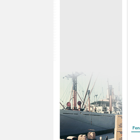
Form
Fen