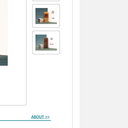
ABOUT >>