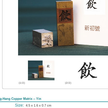
(1/2)
(2/2)
g-Hang Copper Matrix -- Yin
Size:
4.5 x 1.6 x 0.7 cm