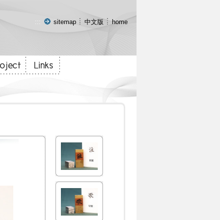
:::
sitemap
中文版
home