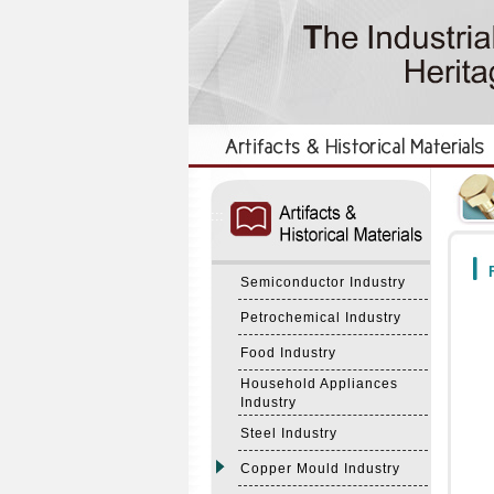
:::
:::
F
Semiconductor Industry
Petrochemical Industry
Food Industry
Household Appliances
Industry
Steel Industry
Copper Mould Industry