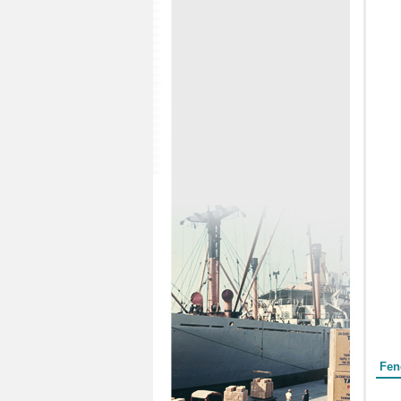
Form
Fen