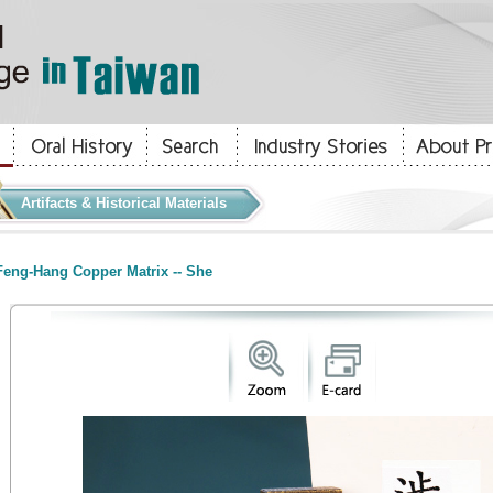
Artifacts & Historical Materials
eng-Hang Copper Matrix -- She