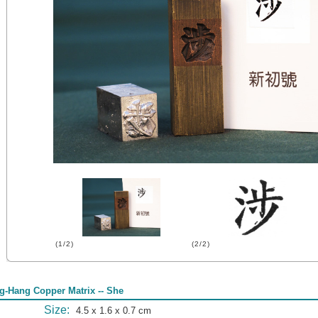
(1/2)
(2/2)
g-Hang Copper Matrix -- She
Size:
4.5 x 1.6 x 0.7 cm