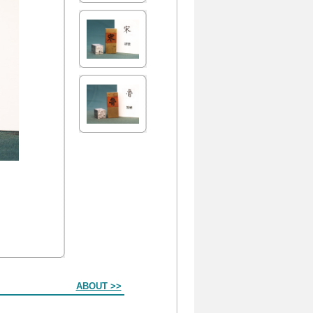
ABOUT >>