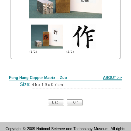
(1/2)
(2/2)
Form
Feng-Hang Copper Matrix -- Zuo
ABOUT >>
Size:
4.5 x 1.9 x 0.7 cm
Copyright © 2009 National Science and Technology Museum. All rights