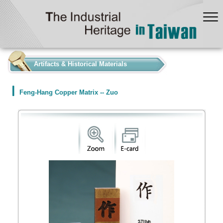
:::
Artifacts & Historical Materials
Feng-Hang Copper Matrix -- Zuo