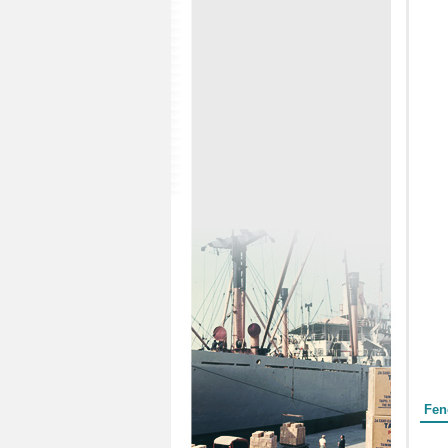
Form
Fen