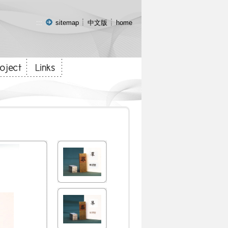
:::
sitemap
中文版
home