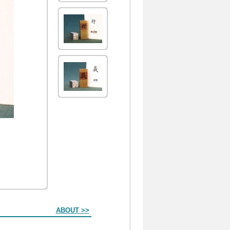
ABOUT >>