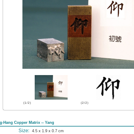
(1/2)
(2/2)
g-Hang Copper Matrix -- Yang
Size:
4.5 x 1.9 x 0.7 cm