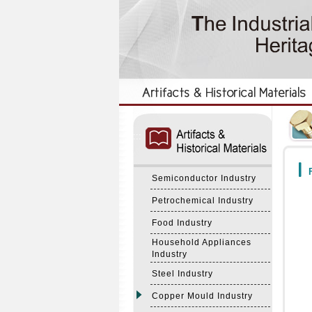
:::
:::
F
Semiconductor Industry
Petrochemical Industry
Food Industry
Household Appliances
Industry
Steel Industry
Copper Mould Industry