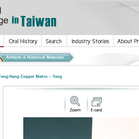
Artifacts & Historical Materials
eng-Hang Copper Matrix -- Yang