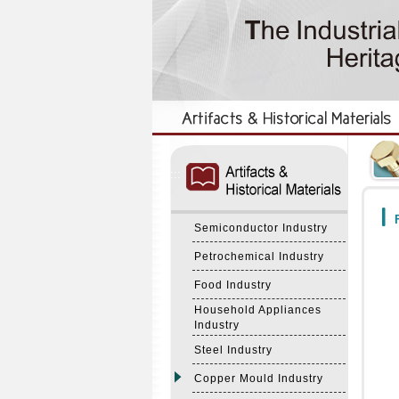
:::
:::
F
Semiconductor Industry
Petrochemical Industry
Food Industry
Household Appliances
Industry
Steel Industry
Copper Mould Industry