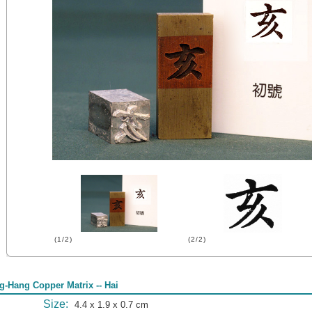
(1/2)
(2/2)
g-Hang Copper Matrix -- Hai
Size:
4.4 x 1.9 x 0.7 cm