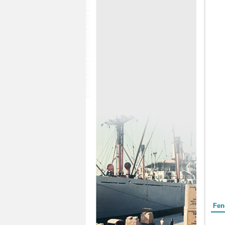
Form
Fen