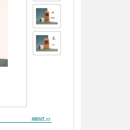
ABOUT >>