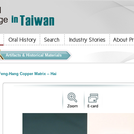
Artifacts & Historical Materials
eng-Hang Copper Matrix -- Hai