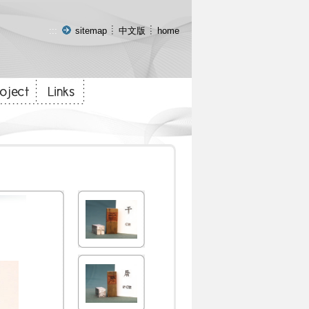
:::
sitemap
中文版
home