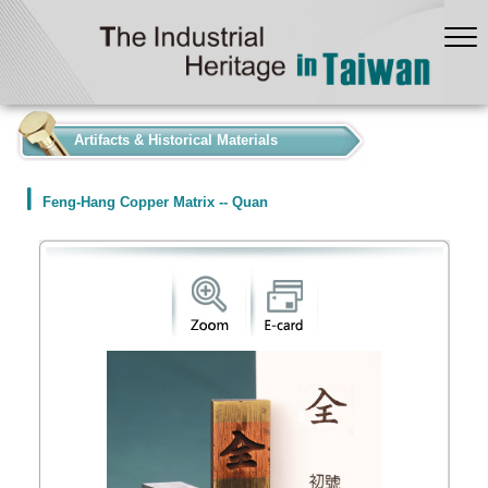
:::
Artifacts & Historical Materials
Feng-Hang Copper Matrix -- Quan