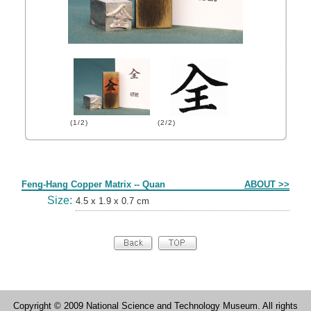
(1/2)
(2/2)
Form
Feng-Hang Copper Matrix -- Quan
ABOUT >>
Size:
4.5 x 1.9 x 0.7 cm
Copyright © 2009 National Science and Technology Museum. All rights