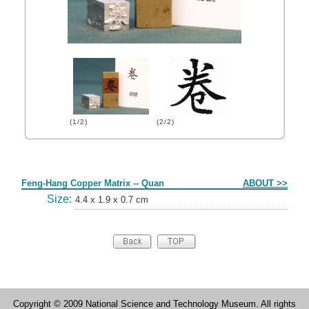
(1/2)
(2/2)
Form
Feng-Hang Copper Matrix -- Quan
ABOUT >>
Size:
4.4 x 1.9 x 0.7 cm
Copyright © 2009 National Science and Technology Museum. All rights