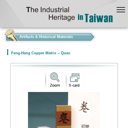
:::
Artifacts & Historical Materials
Feng-Hang Copper Matrix -- Quan