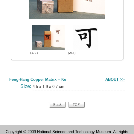
(1/2)
(2/2)
Form
Feng-Hang Copper Matrix -- Ke
ABOUT >>
Size:
4.5 x 1.9 x 0.7 cm
Copyright © 2009 National Science and Technology Museum. All rights