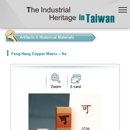
:::
Artifacts & Historical Materials
Feng-Hang Copper Matrix -- Ke