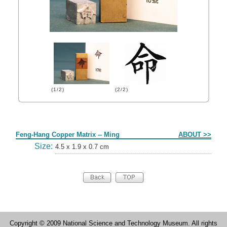
(1/2)
(2/2)
Form
Feng-Hang Copper Matrix -- Ming
ABOUT >>
Size:
4.5 x 1.9 x 0.7 cm
Copyright © 2009 National Science and Technology Museum. All rights