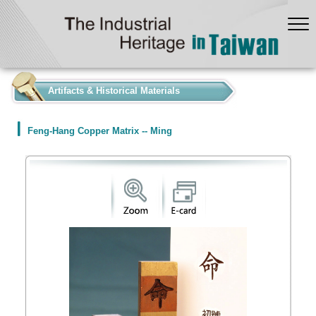
:::
Artifacts & Historical Materials
Feng-Hang Copper Matrix -- Ming