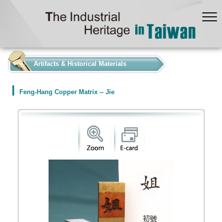
:::
Artifacts & Historical Materials
Feng-Hang Copper Matrix -- Jie