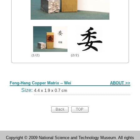
(1/2)
(2/2)
Form
Feng-Hang Copper Matrix -- Wei
ABOUT >>
Size:
4.4 x 1.9 x 0.7 cm
Copyright © 2009 National Science and Technology Museum. All rights