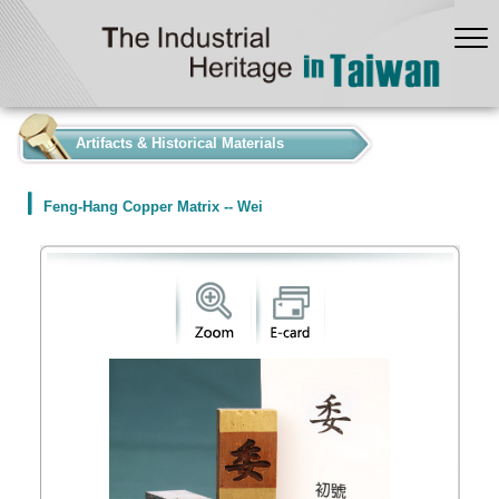
:::
Artifacts & Historical Materials
Feng-Hang Copper Matrix -- Wei