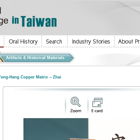
Artifacts & Historical Materials
eng-Hang Copper Matrix -- Zhai