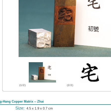
(1/2)
(2/2)
g-Hang Copper Matrix -- Zhai
Size:
4.5 x 1.9 x 0.7 cm