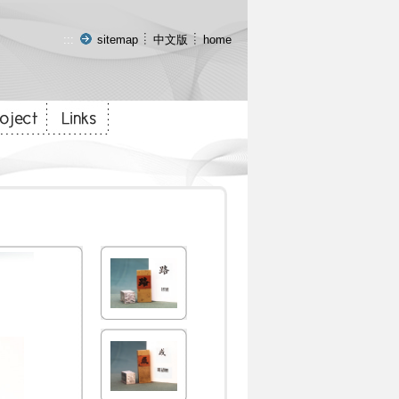
:::
sitemap
中文版
home