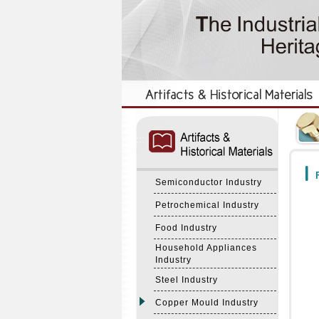
:::
:::
F
Semiconductor Industry
Petrochemical Industry
Food Industry
Household Appliances
Industry
Steel Industry
Copper Mould Industry