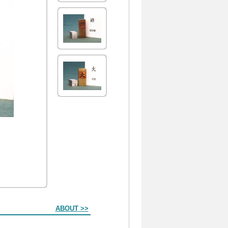
ABOUT >>