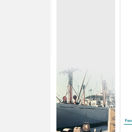
Form
Fen