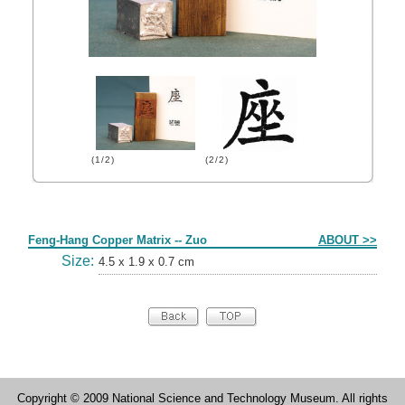
(1/2)
(2/2)
Form
Feng-Hang Copper Matrix -- Zuo
ABOUT >>
Size:
4.5 x 1.9 x 0.7 cm
Copyright © 2009 National Science and Technology Museum. All rights