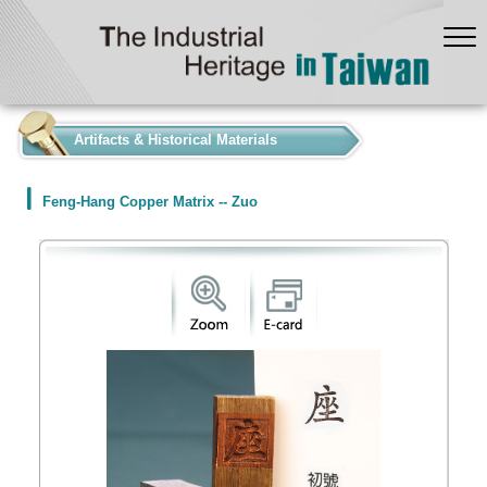
:::
Artifacts & Historical Materials
Feng-Hang Copper Matrix -- Zuo