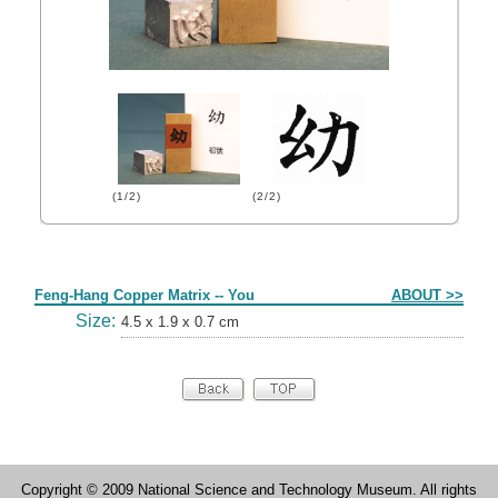
(1/2)
(2/2)
Form
Feng-Hang Copper Matrix -- You
ABOUT >>
Size:
4.5 x 1.9 x 0.7 cm
Copyright © 2009 National Science and Technology Museum. All rights