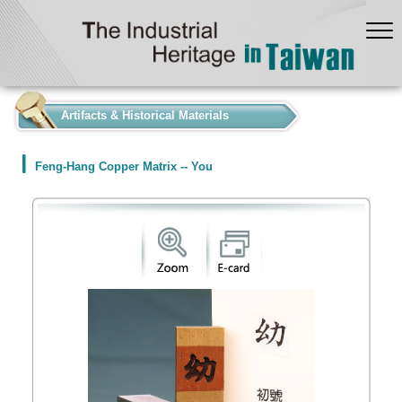
:::
Artifacts & Historical Materials
Feng-Hang Copper Matrix -- You