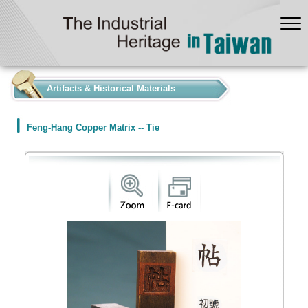
:::
Artifacts & Historical Materials
Feng-Hang Copper Matrix -- Tie