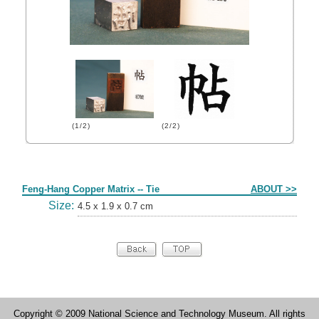
(1/2)
(2/2)
Form
Feng-Hang Copper Matrix -- Tie
ABOUT >>
Size:
4.5 x 1.9 x 0.7 cm
Copyright © 2009 National Science and Technology Museum. All rights