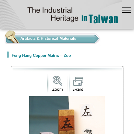
:::
Artifacts & Historical Materials
Feng-Hang Copper Matrix -- Zuo