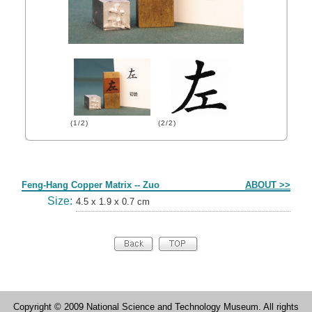
(1/2)
(2/2)
Form
Feng-Hang Copper Matrix -- Zuo
ABOUT >>
Size:
4.5 x 1.9 x 0.7 cm
Copyright © 2009 National Science and Technology Museum. All rights