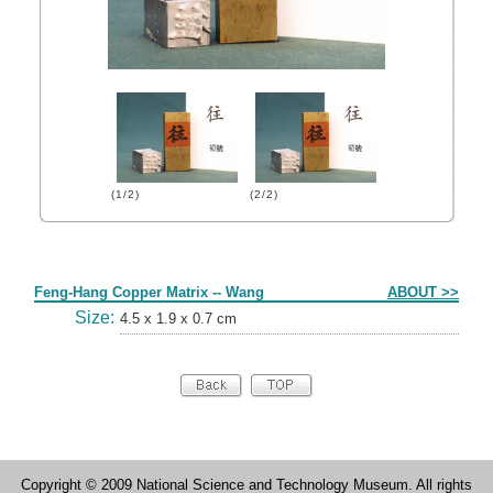
(1/2)
(2/2)
Form
Feng-Hang Copper Matrix -- Wang
ABOUT >>
Size:
4.5 x 1.9 x 0.7 cm
Copyright © 2009 National Science and Technology Museum. All rights