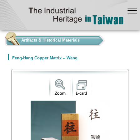
:::
Artifacts & Historical Materials
Feng-Hang Copper Matrix -- Wang