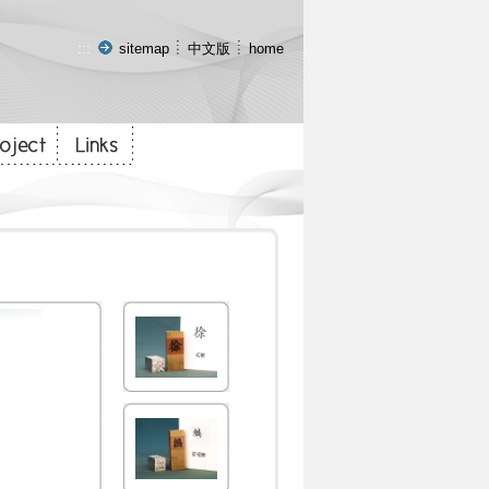
:::
sitemap
中文版
home