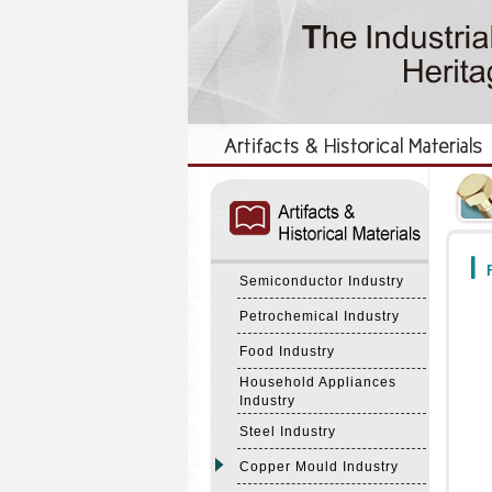
:::
:::
F
Semiconductor Industry
Petrochemical Industry
Food Industry
Household Appliances
Industry
Steel Industry
Copper Mould Industry