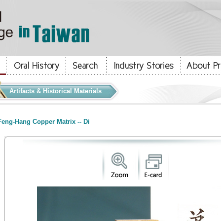
Artifacts & Historical Materials
eng-Hang Copper Matrix -- Di