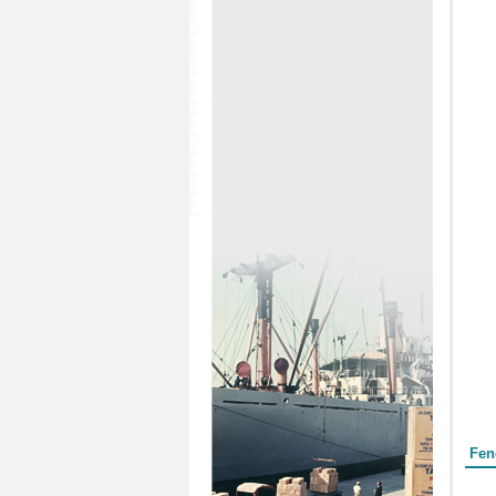
Form
Fen