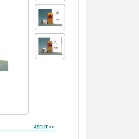
ABOUT >>