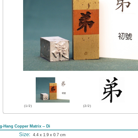
(1/2)
(2/2)
g-Hang Copper Matrix -- Di
Size:
4.4 x 1.9 x 0.7 cm