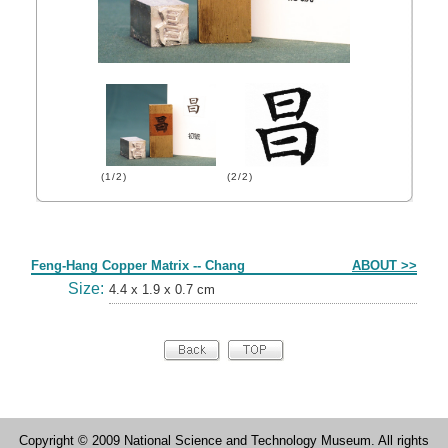
(1/2)
(2/2)
Form
Feng-Hang Copper Matrix -- Chang
ABOUT >>
Size:
4.4 x 1.9 x 0.7 cm
Copyright © 2009 National Science and Technology Museum. All rights