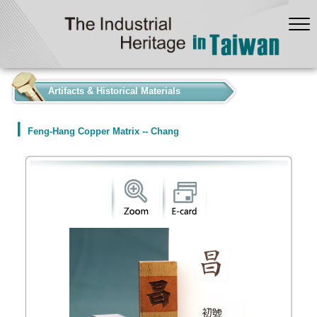
:::
Artifacts & Historical Materials
Feng-Hang Copper Matrix -- Chang