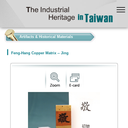
:::
Artifacts & Historical Materials
Feng-Hang Copper Matrix -- Jing