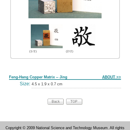
(1/2)
(2/2)
Form
Feng-Hang Copper Matrix -- Jing
ABOUT >>
Size:
4.5 x 1.9 x 0.7 cm
Copyright © 2009 National Science and Technology Museum. All rights