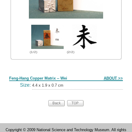
(1/2)
(2/2)
Form
Feng-Hang Copper Matrix -- Wei
ABOUT >>
Size:
4.4 x 1.9 x 0.7 cm
Copyright © 2009 National Science and Technology Museum. All rights