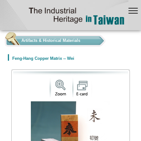
:::
Artifacts & Historical Materials
Feng-Hang Copper Matrix -- Wei