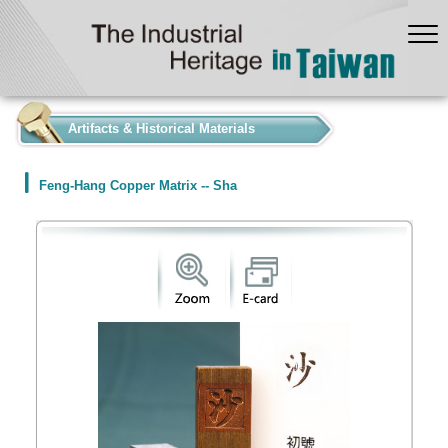
:::
Artifacts & Historical Materials
Feng-Hang Copper Matrix -- Sha