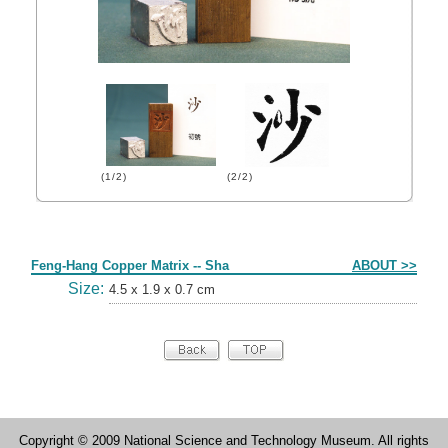
(1/2)
(2/2)
Form
Feng-Hang Copper Matrix -- Sha
ABOUT >>
Size:
4.5 x 1.9 x 0.7 cm
Copyright © 2009 National Science and Technology Museum. All rights