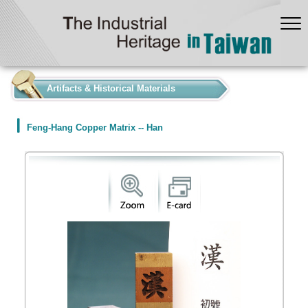
:::
Artifacts & Historical Materials
Feng-Hang Copper Matrix -- Han