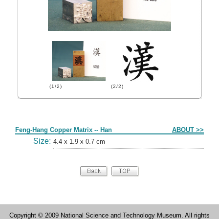
(1/2)
(2/2)
Form
Feng-Hang Copper Matrix -- Han
ABOUT >>
Size:
4.4 x 1.9 x 0.7 cm
Copyright © 2009 National Science and Technology Museum. All rights