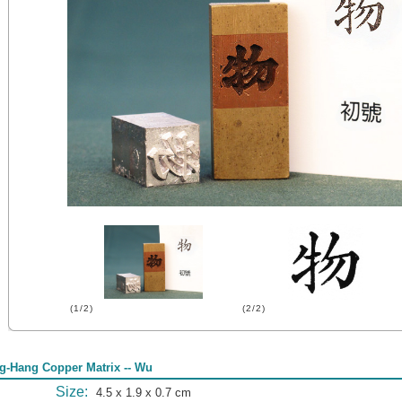
(1/2)
(2/2)
g-Hang Copper Matrix -- Wu
Size:
4.5 x 1.9 x 0.7 cm