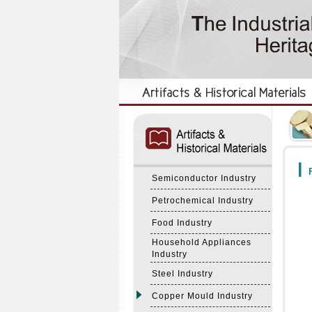
:::
:::
F
Semiconductor Industry
Petrochemical Industry
Food Industry
Household Appliances
Industry
Steel Industry
Copper Mould Industry