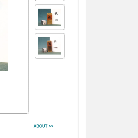
ABOUT >>