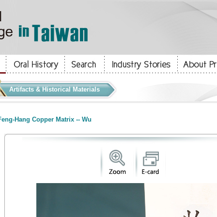
Artifacts & Historical Materials
eng-Hang Copper Matrix -- Wu