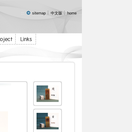
:::
sitemap
中文版
home