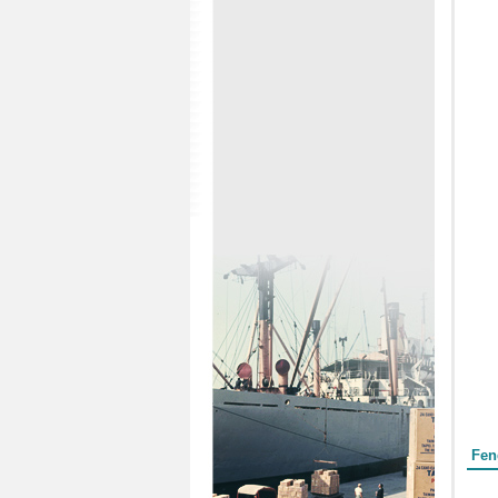
Form
Fen