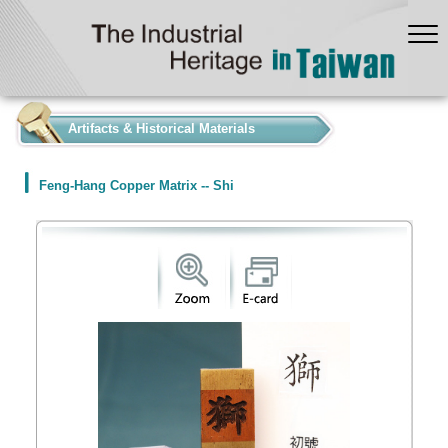
:::
Artifacts & Historical Materials
Feng-Hang Copper Matrix -- Shi