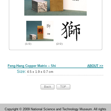
(1/2)
(2/2)
Form
Feng-Hang Copper Matrix -- Shi
ABOUT >>
Size:
4.5 x 1.9 x 0.7 cm
Copyright © 2009 National Science and Technology Museum. All rights