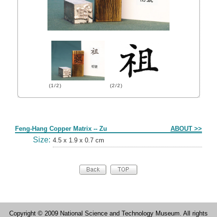
(1/2)
(2/2)
Form
Feng-Hang Copper Matrix -- Zu
ABOUT >>
Size:
4.5 x 1.9 x 0.7 cm
Copyright © 2009 National Science and Technology Museum. All rights