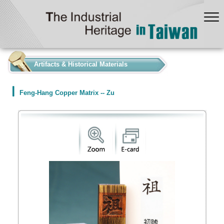
:::
Artifacts & Historical Materials
Feng-Hang Copper Matrix -- Zu