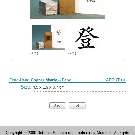
(1/2)
(2/2)
Form
Feng-Hang Copper Matrix -- Deng
ABOUT >>
Size:
4.5 x 1.9 x 0.7 cm
Copyright © 2009 National Science and Technology Museum. All rights