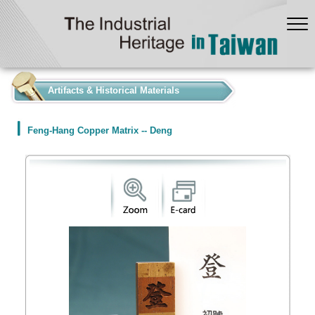
:::
Artifacts & Historical Materials
Feng-Hang Copper Matrix -- Deng