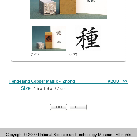
(1/2)
(2/2)
Form
Feng-Hang Copper Matrix -- Zhong
ABOUT >>
Size:
4.5 x 1.9 x 0.7 cm
Copyright © 2009 National Science and Technology Museum. All rights