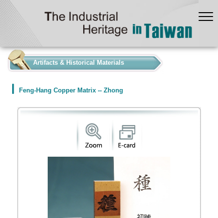
:::
Artifacts & Historical Materials
Feng-Hang Copper Matrix -- Zhong