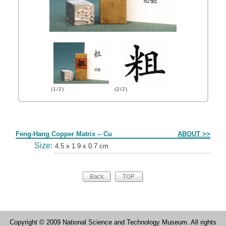
(1/2)
(2/2)
Form
Feng-Hang Copper Matrix -- Cu
ABOUT >>
Size:
4.5 x 1.9 x 0.7 cm
Copyright © 2009 National Science and Technology Museum. All rights